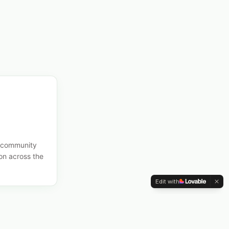
n, community
on across the
Edit with