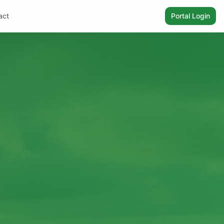
act
Portal Login