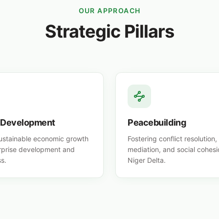
OUR APPROACH
Strategic Pillars
 Development
Peacebuilding
sustainable economic growth
Fostering conflict resolutio
rprise development and
mediation, and social cohesi
s.
Niger Delta.