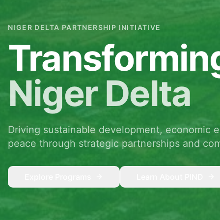
NIGER DELTA PARTNERSHIP INITIATIVE
Transformin
Niger Delta
Driving sustainable development, economic 
peace through strategic partnerships and co
Explore Programs
Learn About PIND