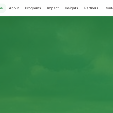
me
About
Programs
Impact
Insights
Partners
Cont