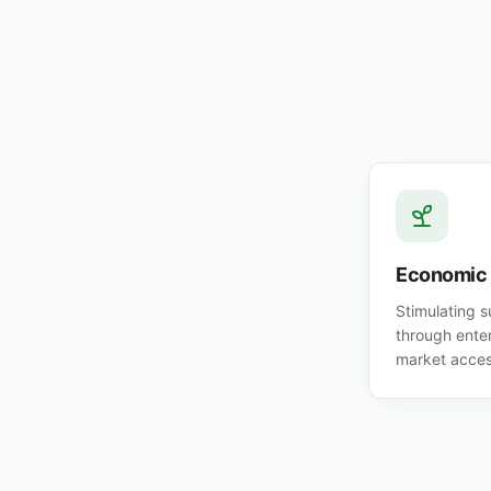
Economic
Stimulating 
through ente
market acces