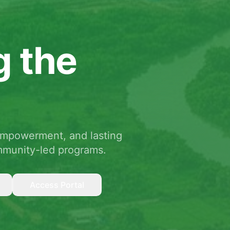
g the
empowerment, and lasting
mmunity-led programs.
Access Portal